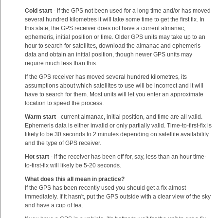
Cold start
- if the GPS not been used for a long time and/or has moved
several hundred kilometres it will take some time to get the first fix. In
this state, the GPS receiver does not have a current almanac,
ephemeris, initial position or time. Older GPS units may take up to an
hour to search for satellites, download the almanac and ephemeris
data and obtain an initial position, though newer GPS units may
require much less than this.
If the GPS receiver has moved several hundred kilometres, its
assumptions about which satellites to use will be incorrect and it will
have to search for them. Most units will let you enter an approximate
location to speed the process.
Warm start
- current almanac, initial position, and time are all valid.
Ephemeris data is either invalid or only partially valid. Time-to-first-fix is
likely to be 30 seconds to 2 minutes depending on satellite availability
and the type of GPS receiver.
Hot start
- if the receiver has been off for, say, less than an hour time-
to-first-fix will likely be 5-20 seconds.
What does this all mean in practice?
If the GPS has been recently used you should get a fix almost
immediately. If it hasn't, put the GPS outside with a clear view of the sky
and have a cup of tea.