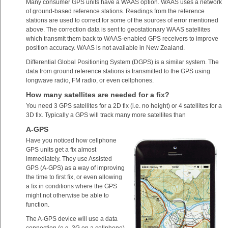
Many consumer GPS units have a WAAS option. WAAS uses a network
of ground-based reference stations. Readings from the reference
stations are used to correct for some of the sources of error mentioned
above. The correction data is sent to geostationary WAAS satellites
which transmit them back to WAAS-enabled GPS receivers to improve
position accuracy. WAAS is not available in New Zealand.
Differential Global Positioning System (DGPS) is a similar system. The
data from ground reference stations is transmitted to the GPS using
longwave radio, FM radio, or even cellphones.
How many satellites are needed for a fix?
You need 3 GPS satellites for a 2D fix (i.e. no height) or 4 satellites for a
3D fix. Typically a GPS will track many more satellites than
A-GPS
Have you noticed how cellphone
GPS units get a fix almost
immediately. They use Assisted
GPS (A-GPS) as a way of improving
the time to first fix, or even allowing
a fix in conditions where the GPS
might not otherwise be able to
function.
The A-GPS device will use a data