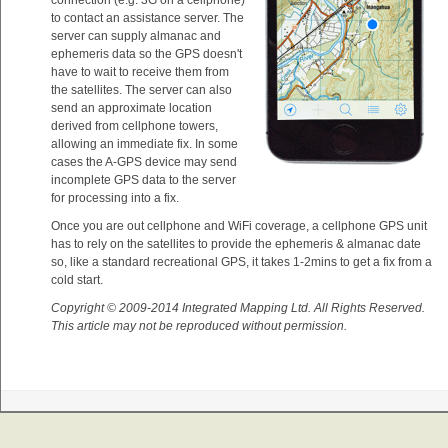
connection (e.g. 3G on a cellphone)
to contact an assistance server. The
server can supply almanac and
ephemeris data so the GPS doesn't
have to wait to receive them from
the satellites. The server can also
send an approximate location
derived from cellphone towers,
allowing an immediate fix. In some
cases the A-GPS device may send
incomplete GPS data to the server
for processing into a fix.
Once you are out cellphone and WiFi coverage, a cellphone GPS unit
has to rely on the satellites to provide the ephemeris & almanac date
so, like a standard recreational GPS, it takes 1-2mins to get a fix from a
cold start.
Copyright © 2009-2014 Integrated Mapping Ltd. All Rights Reserved.
This article may not be reproduced without permission.