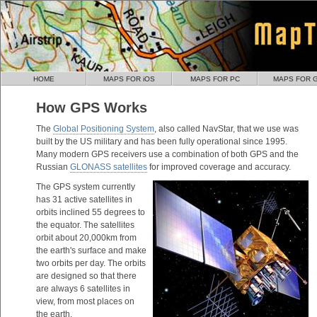
HOME
MAPS FOR iOS
MAPS FOR PC
MAPS FOR 
How GPS Works
The
Global Positioning System
, also called NavStar, that we use was
built by the US military and has been fully operational since 1995.
Many modern GPS receivers use a combination of both GPS and the
Russian
GLONASS satellites
for improved coverage and accuracy.
The GPS system currently
has 31 active satellites in
orbits inclined 55 degrees to
the equator. The satellites
orbit about 20,000km from
the earth's surface and make
two orbits per day. The orbits
are designed so that there
are always 6 satellites in
view, from most places on
the earth.