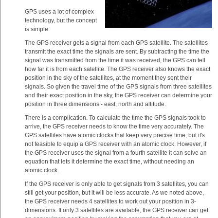
GPS uses a lot of complex
technology, but the concept
is simple.
The GPS receiver gets a signal from each GPS satellite. The satellites
transmit the exact time the signals are sent. By subtracting the time the
signal was transmitted from the time it was received, the GPS can tell
how far it is from each satellite. The GPS receiver also knows the exact
position in the sky of the satellites, at the moment they sent their
signals. So given the travel time of the GPS signals from three satellites
and their exact position in the sky, the GPS receiver can determine your
position in three dimensions - east, north and altitude.
There is a complication. To calculate the time the GPS signals took to
arrive, the GPS receiver needs to know the time very accurately. The
GPS satellites have atomic clocks that keep very precise time, but it's
not feasible to equip a GPS receiver with an atomic clock. However, if
the GPS receiver uses the signal from a fourth satellite it can solve an
equation that lets it determine the exact time, without needing an
atomic clock.
If the GPS receiver is only able to get signals from 3 satellites, you can
still get your position, but it will be less accurate. As we noted above,
the GPS receiver needs 4 satellites to work out your position in 3-
dimensions. If only 3 satellites are available, the GPS receiver can get