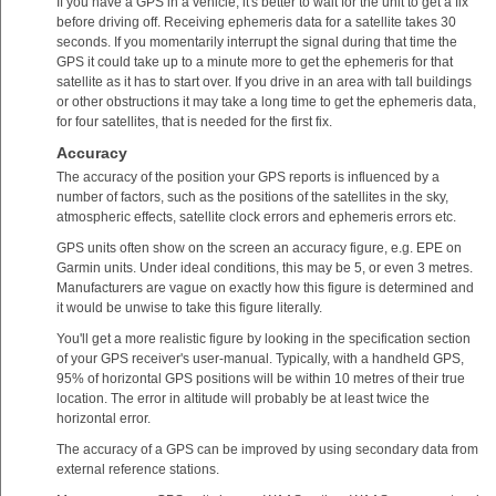
If you have a GPS in a vehicle, it's better to wait for the unit to get a fix
before driving off. Receiving ephemeris data for a satellite takes 30
seconds. If you momentarily interrupt the signal during that time the
GPS it could take up to a minute more to get the ephemeris for that
satellite as it has to start over. If you drive in an area with tall buildings
or other obstructions it may take a long time to get the ephemeris data,
for four satellites, that is needed for the first fix.
Accuracy
The accuracy of the position your GPS reports is influenced by a
number of factors, such as the positions of the satellites in the sky,
atmospheric effects, satellite clock errors and ephemeris errors etc.
GPS units often show on the screen an accuracy figure, e.g. EPE on
Garmin units. Under ideal conditions, this may be 5, or even 3 metres.
Manufacturers are vague on exactly how this figure is determined and
it would be unwise to take this figure literally.
You'll get a more realistic figure by looking in the specification section
of your GPS receiver's user-manual. Typically, with a handheld GPS,
95% of horizontal GPS positions will be within 10 metres of their true
location. The error in altitude will probably be at least twice the
horizontal error.
The accuracy of a GPS can be improved by using secondary data from
external reference stations.