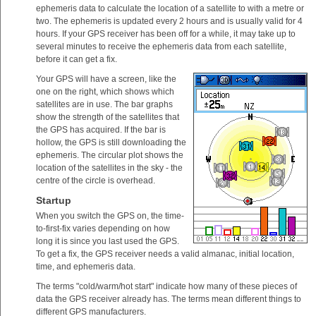
ephemeris data to calculate the location of a satellite to with a metre or
two. The ephemeris is updated every 2 hours and is usually valid for 4
hours. If your GPS receiver has been off for a while, it may take up to
several minutes to receive the ephemeris data from each satellite,
before it can get a fix.
Your GPS will have a screen, like the
one on the right, which shows which
satellites are in use. The bar graphs
show the strength of the satellites that
the GPS has acquired. If the bar is
hollow, the GPS is still downloading the
ephemeris. The circular plot shows the
location of the satellites in the sky - the
centre of the circle is overhead.
Startup
When you switch the GPS on, the time-
to-first-fix varies depending on how
long it is since you last used the GPS.
To get a fix, the GPS receiver needs a valid almanac, initial location,
time, and ephemeris data.
The terms "cold/warm/hot start" indicate how many of these pieces of
data the GPS receiver already has. The terms mean different things to
different GPS manufacturers.