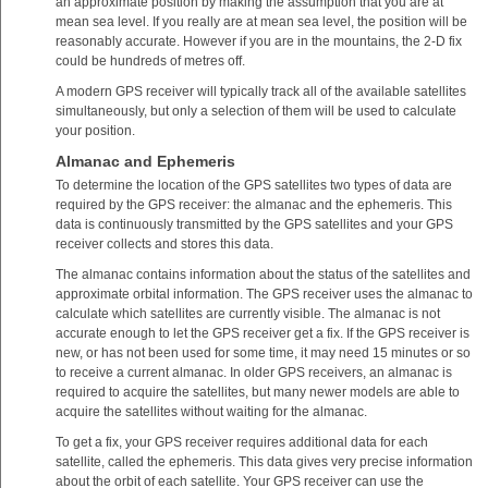
an approximate position by making the assumption that you are at
mean sea level. If you really are at mean sea level, the position will be
reasonably accurate. However if you are in the mountains, the 2-D fix
could be hundreds of metres off.
A modern GPS receiver will typically track all of the available satellites
simultaneously, but only a selection of them will be used to calculate
your position.
Almanac and Ephemeris
To determine the location of the GPS satellites two types of data are
required by the GPS receiver: the almanac and the ephemeris. This
data is continuously transmitted by the GPS satellites and your GPS
receiver collects and stores this data.
The almanac contains information about the status of the satellites and
approximate orbital information. The GPS receiver uses the almanac to
calculate which satellites are currently visible. The almanac is not
accurate enough to let the GPS receiver get a fix. If the GPS receiver is
new, or has not been used for some time, it may need 15 minutes or so
to receive a current almanac. In older GPS receivers, an almanac is
required to acquire the satellites, but many newer models are able to
acquire the satellites without waiting for the almanac.
To get a fix, your GPS receiver requires additional data for each
satellite, called the ephemeris. This data gives very precise information
about the orbit of each satellite. Your GPS receiver can use the